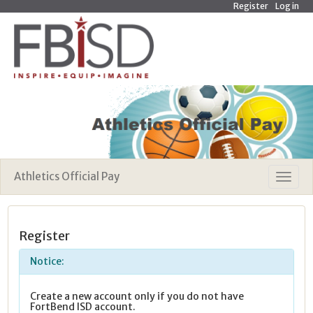
Register
Log in
Athletics Official Pay
Register
Notice:
Create a new account only if you do not have
FortBend ISD account.