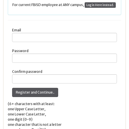
For current FBISD employee at ANY campus,
Log in Here instead.
Email
Password
Confirm password
(6+ characters with at least:
one Upper Case Letter,
one Lower Case Letter,
one digit (0-9)
one character that is not a letter