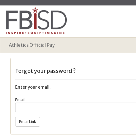
Athletics Official Pay
Forgot your password ?
Enter your email.
Email