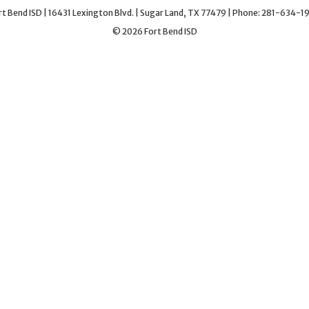
rt Bend ISD | 16431 Lexington Blvd. | Sugar Land, TX 77479 | Phone: 281-634-1
© 2026 Fort Bend ISD