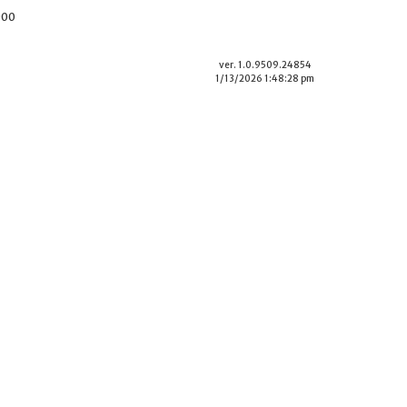
900
ver. 1.0.9509.24854
1/13/2026 1:48:28 pm