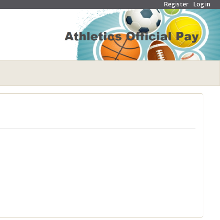
Register
Log in